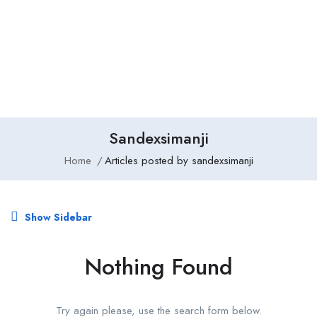
Add Job
Login
/
Register
Sandexsimanji
Home
Articles posted by sandexsimanji
Show Sidebar
Nothing Found
Try again please, use the search form below.