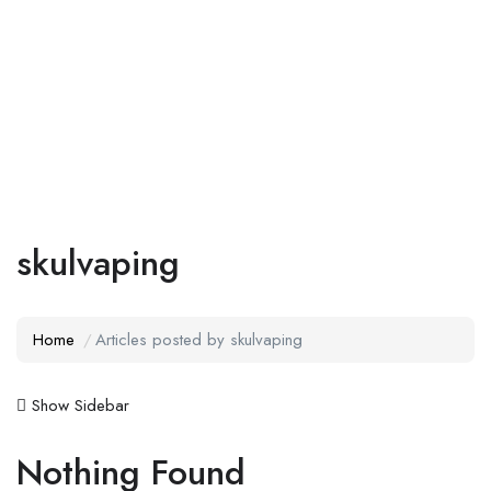
Add Job
Login
/
Register
skulvaping
Home
Articles posted by skulvaping
Show Sidebar
Nothing Found