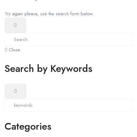
Try again please, use the search form below.
Close
Search by Keywords
Categories