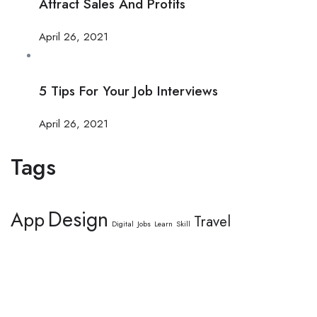
Attract Sales And Profits
April 26, 2021
5 Tips For Your Job Interviews
April 26, 2021
Tags
Design
App
Travel
Digital
Jobs
Learn
Skill
This website provides a centralized hub for job postings, labor