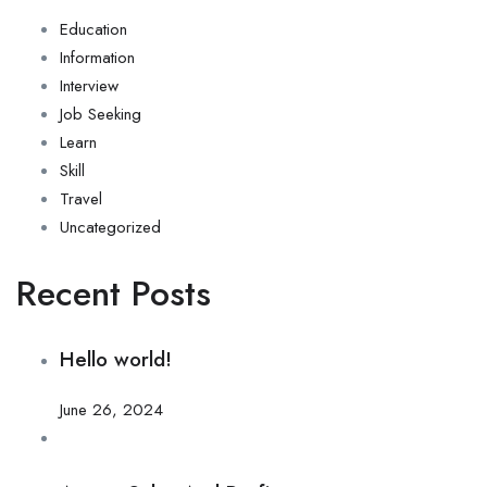
Education
Information
Interview
Job Seeking
Learn
Skill
Travel
Uncategorized
Recent Posts
Hello world!
June 26, 2024