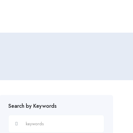
Add Job
Login
/
Register
Search by Keywords