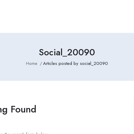
Employers Profile
Statistics
Employment Agencies
Social_20090
Home
Articles posted by social_20090
ng Found