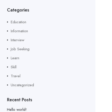
Categories
Education
Information
Interview
Job Seeking
Learn
Skill
Travel
Uncategorized
Recent Posts
Hello world!