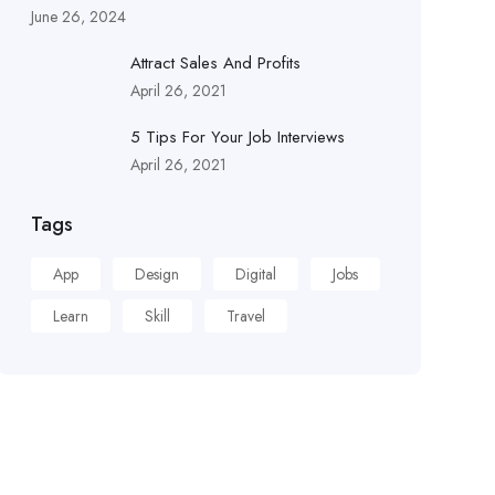
June 26, 2024
Attract Sales And Profits
April 26, 2021
5 Tips For Your Job Interviews
April 26, 2021
Tags
App
Design
Digital
Jobs
Learn
Skill
Travel