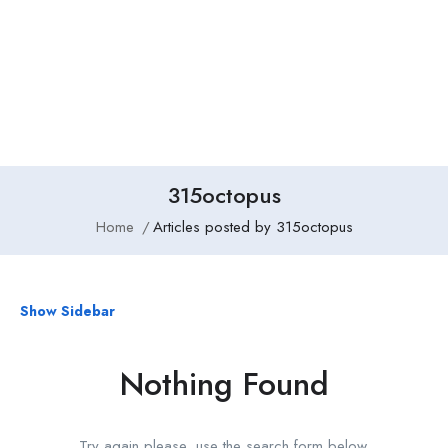
Add Job
Login
/
Register
315octopus
Home
Articles posted by 315octopus
Show Sidebar
Nothing Found
Try again please, use the search form below.