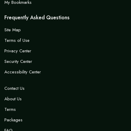
My Bookmarks
Frequently Asked Questions
Site Map
Terms of Use
Privacy Center
Security Center
Accessibility Center
Contact Us
About Us
Terms
Packages
FAQ