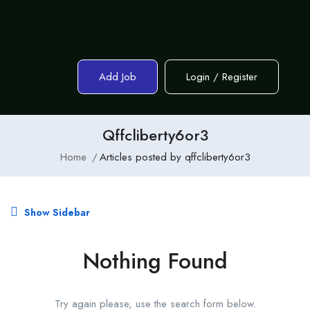
Add Job
Login
/
Register
Qffcliberty6or3
Home
Articles posted by qffcliberty6or3
Show Sidebar
Nothing Found
Try again please, use the search form below.