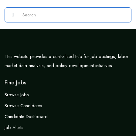
This website provides a centralized hub for job postings, labor
market data analysis, and policy development initiatives.
Find Jobs
Browse Jobs
Browse Candidates
Candidate Dashboard
Job Alerts