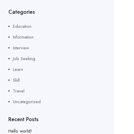
Categories
Education
Information
Interview
Job Seeking
Learn
Skill
Travel
Uncategorized
Recent Posts
Hello world!