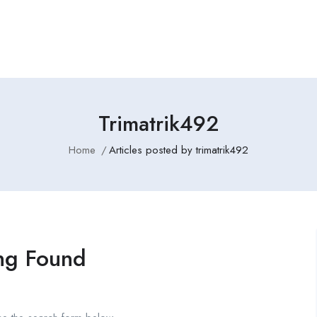
Employers Profile
Statistics
Employment Agencies
Trimatrik492
Home
Articles posted by trimatrik492
ng Found