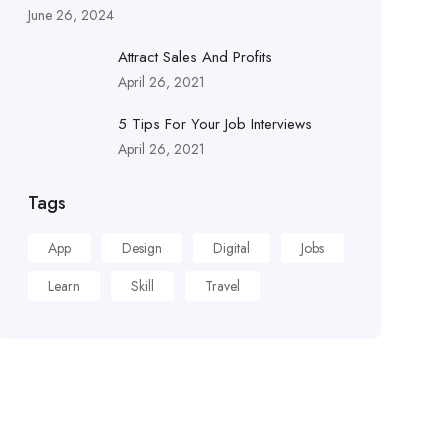
June 26, 2024
Attract Sales And Profits
April 26, 2021
5 Tips For Your Job Interviews
April 26, 2021
Tags
App
Design
Digital
Jobs
Learn
Skill
Travel