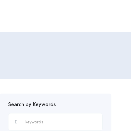
Add Job
Login
/
Register
Search by Keywords