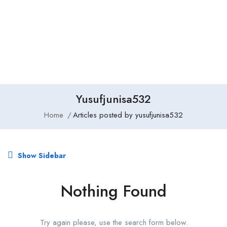
Add Job
Login
/
Register
Yusufjunisa532
Home
Articles posted by yusufjunisa532
Show Sidebar
Nothing Found
Try again please, use the search form below.