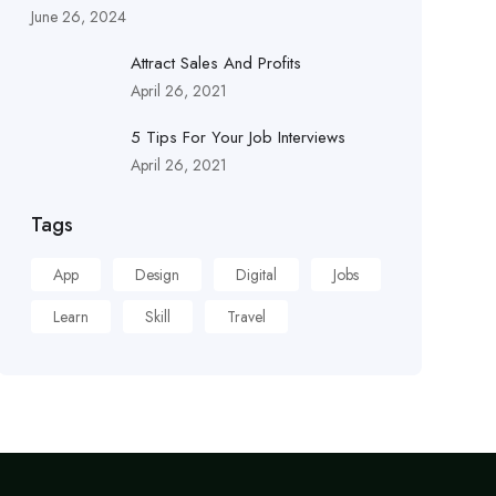
June 26, 2024
Attract Sales And Profits
April 26, 2021
5 Tips For Your Job Interviews
April 26, 2021
Tags
App
Design
Digital
Jobs
Learn
Skill
Travel