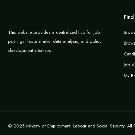
Find
This website provides a centralized hub for job
Brows
postings, labor market data analysis, and policy
Brows
development initiatives.
Cand
Job A
My B
© 2025 Ministry of Employment, Labour and Social Security. All 