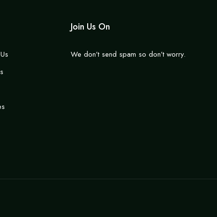
Join Us On
 Us
We don’t send spam so don’t worry.
s
es