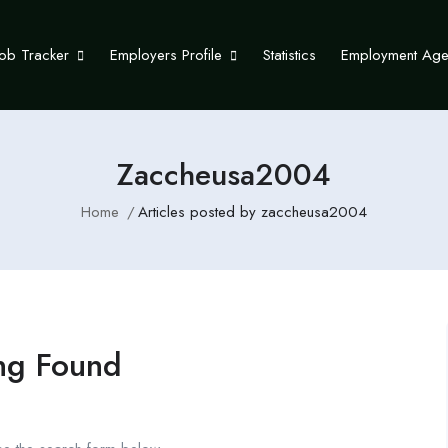
Job Tracker
Employers Profile
Statistics
Employment Ag
Zaccheusa2004
Home
Articles posted by zaccheusa2004
ng Found