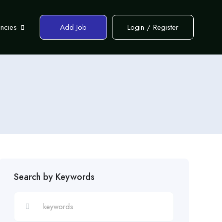
encies
Add Job
Login
/
Register
Search by Keywords