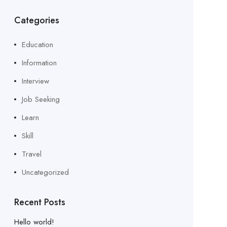
Categories
Education
Information
Interview
Job Seeking
Learn
Skill
Travel
Uncategorized
Recent Posts
Hello world!