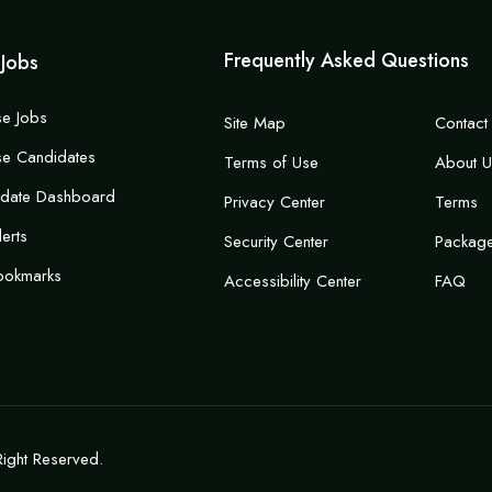
Frequently Asked Questions
 Jobs
e Jobs
Site Map
Contact
e Candidates
Terms of Use
About U
idate Dashboard
Privacy Center
Terms
lerts
Security Center
Packag
ookmarks
Accessibility Center
FAQ
Right Reserved.