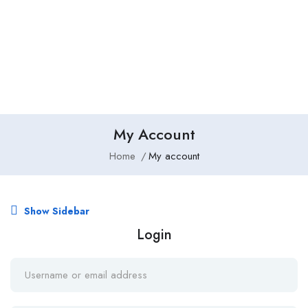
Add Job
Login
/
Register
My Account
Home
My account
Show Sidebar
Login