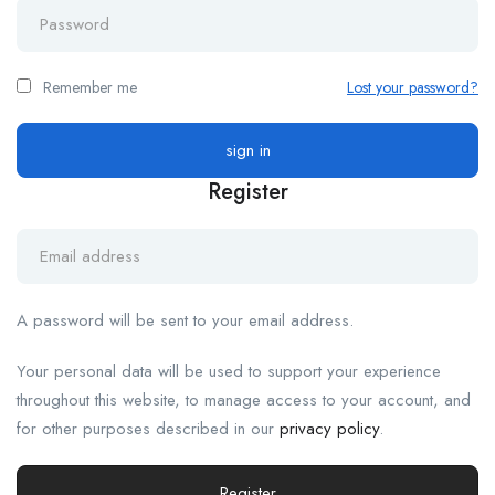
Remember me
Lost your password?
Register
A password will be sent to your email address.
Your personal data will be used to support your experience
throughout this website, to manage access to your account, and
for other purposes described in our
privacy policy
.
Register